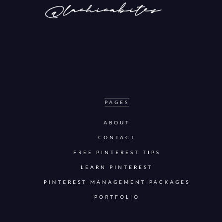
PAGES
ABOUT
CONTACT
FREE PINTEREST TIPS
LEARN PINTEREST
PINTEREST MANAGEMENT PACKAGES
PORTFOLIO