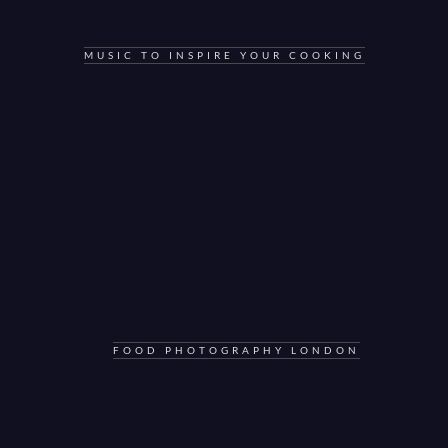
MUSIC TO INSPIRE YOUR COOKING
FOOD PHOTOGRAPHY LONDON