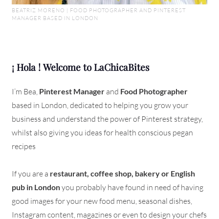
BEATRIZ MORENO | FOOD PHOTOGRAPHER AND PINTEREST
MANAGER BASED IN LONDON
¡ Hola ! Welcome to LaChicaBites
I’m Bea,
Pinterest Manager
and
Food Photographer
based in London, dedicated to helping you grow your
business and understand the power of Pinterest strategy,
whilst also giving you ideas for health conscious pegan
recipes
If you are a
restaurant, coffee shop, bakery or English
pub in London
you probably have found in need of having
good images for your new food menu, seasonal dishes,
Instagram content, magazines or even to design your chefs