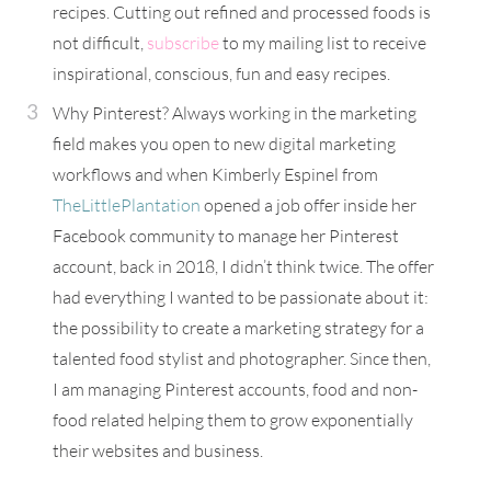
recipes. Cutting out refined and processed foods is
not difficult,
subscribe
to my mailing list to receive
inspirational, conscious, fun and easy recipes.
Why Pinterest? Always working in the marketing
field makes you open to new digital marketing
workflows and when Kimberly Espinel from
TheLittlePlantation
opened a job offer inside her
Facebook community to manage her Pinterest
account, back in 2018, I didn’t think twice. The offer
had everything I wanted to be passionate about it:
the possibility to create a marketing strategy for a
talented food stylist and photographer. Since then,
I am managing Pinterest accounts, food and non-
food related helping them to grow exponentially
their websites and business.