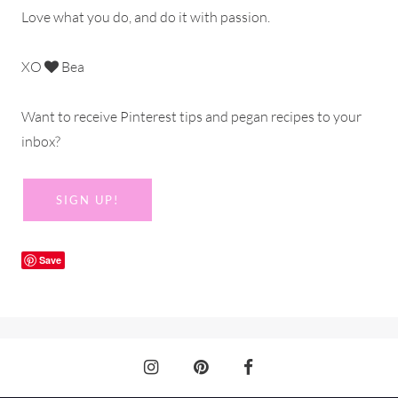
Love what you do, and do it with passion.
XO
Bea
Want to receive Pinterest tips and pegan recipes to your
inbox?
SIGN UP!
Save