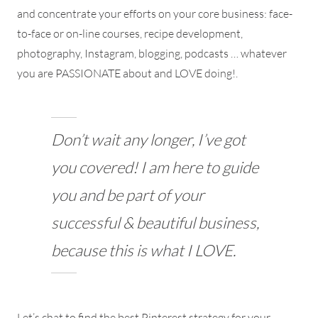
and concentrate your efforts on your core business: face-
to-face or on-line courses, recipe development,
photography, Instagram, blogging, podcasts … whatever
you are PASSIONATE about and LOVE doing!.
Don’t wait any longer, I’ve got
you covered! I am here to guide
you and be part of your
successful & beautiful business,
because this is what I LOVE.
Let’s chat to find the best Pinterest strategy for your