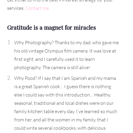
services.
Contact me
Gratitude is a magnet for miracles
Why Photography? Thanks to my dad, who gave me
his old vintage Olympus film camera. It was love at
first sight, and I carefully used it to learn
photography. The camera is still alive!
Why Food? If I say that I am Spanish and my mama
is a great Spanish cook… I guess there is nothing
else I could say with this introduction… Healthy,
seasonal, traditional and local dishes were on our
family kitchen table every day. I’ve learned so much
from her, and all the women in my family, that I
could write several cookbooks, with delicious