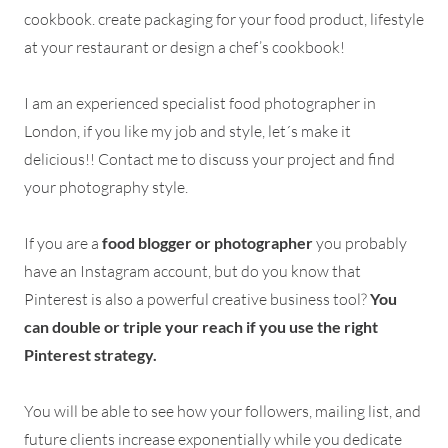
cookbook. create packaging for your food product, lifestyle
at your restaurant or design a chef’s cookbook!
I am an experienced specialist food photographer in
London, if you like my job and style, let´s make it
delicious!! Contact me to discuss your project and find
your photography style.
If you are a
food blogger or photographer
you probably
have an Instagram account, but do you know that
Pinterest is also a powerful creative business tool?
You
can double or triple your reach if you use the right
Pinterest strategy.
You will be able to see how your followers, mailing list, and
future clients increase exponentially while you dedicate