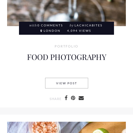
with
0 COMMENTS
by
LACHICABITES
LONDON
4,094 VIEWS
PORTFOLIO
FOOD PHOTOGRAPHY
FOOD PHOTOGRAPHY
VIEW POST
SHARE