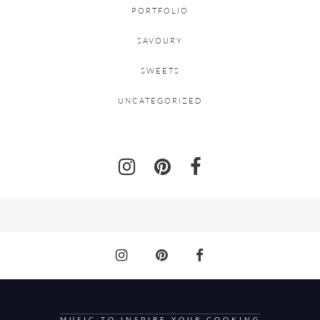
PORTFOLIO
SAVOURY
SWEETS
UNCATEGORIZED
MUSIC TO INSPIRE YOUR COOKING