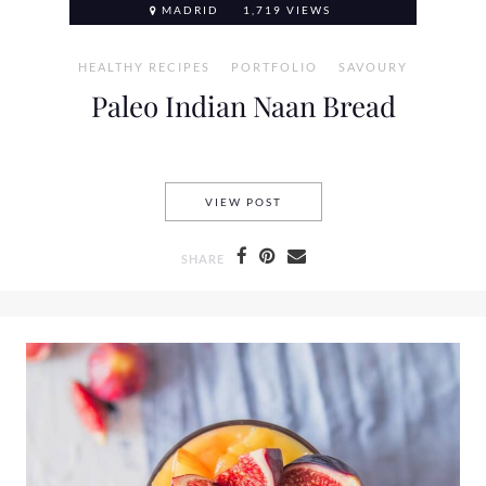
MADRID
1,719 VIEWS
HEALTHY RECIPES
PORTFOLIO
SAVOURY
Paleo Indian Naan Bread
PALEO INDIAN NAAN BREAD
VIEW POST
SHARE