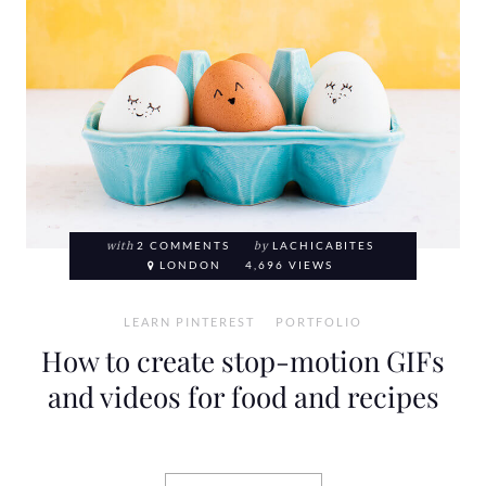
with
2 COMMENTS
by
LACHICABITES
LONDON
4,696 VIEWS
LEARN PINTEREST
PORTFOLIO
How to create stop-motion GIFs
and videos for food and recipes