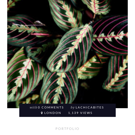
with
0 COMMENTS
by
LACHICABITES
LONDON
1,139 VIEWS
PORTFOLIO