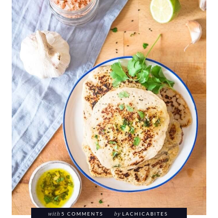
with
5 COMMENTS
by
LACHICABITES