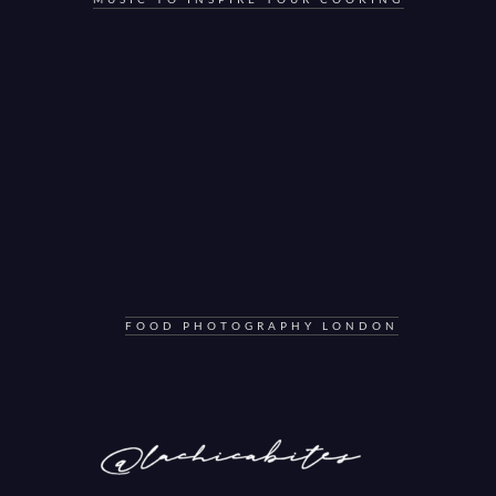
FOOD PHOTOGRAPHY LONDON