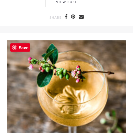
HOW TO CREATE STOP-MOTIO
VIEW POST
SHARE
Save