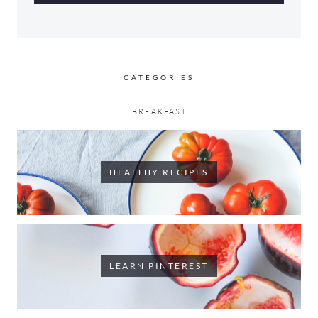
CATEGORIES
BREAKFAST
HEALTHY RECIPES
LEARN PINTEREST