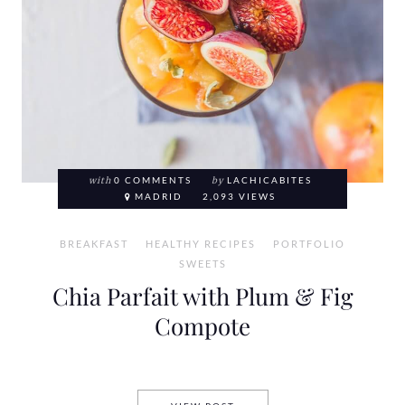
with
0 COMMENTS
by
LACHICABITES
MADRID
2,093 VIEWS
BREAKFAST
HEALTHY RECIPES
PORTFOLIO
SWEETS
Chia Parfait with Plum & Fig
Compote