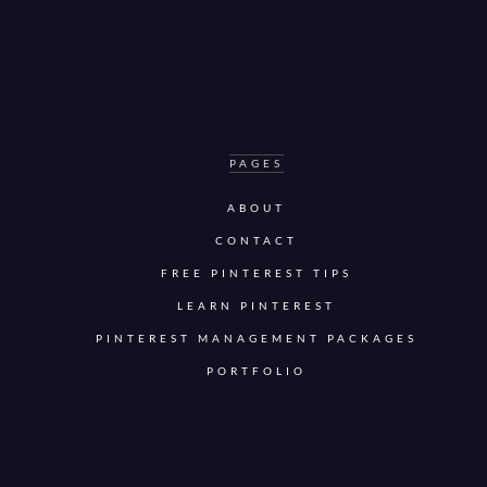
PAGES
ABOUT
CONTACT
FREE PINTEREST TIPS
LEARN PINTEREST
PINTEREST MANAGEMENT PACKAGES
PORTFOLIO