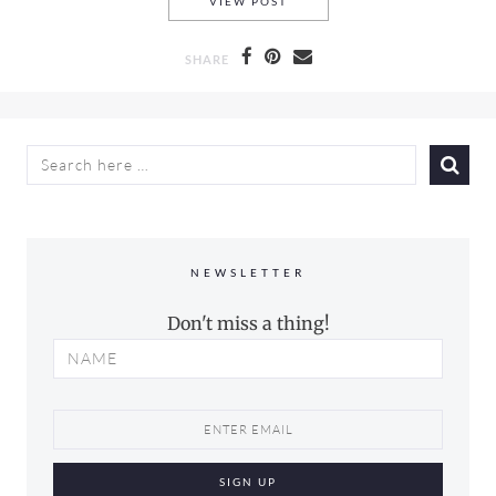
CHIA PARFAIT WITH PLUM &
VIEW POST
SHARE
SEARCH
FOR:
NEWSLETTER
Don't miss a thing!