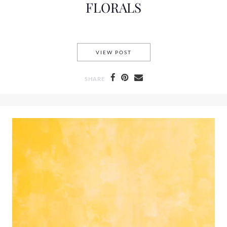
FLORALS
FLORALS
VIEW POST
SHARE